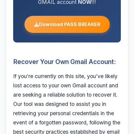
GMAIL account
NOW
!!!
Download PASS BREAKER
Recover Your Own Gmail Account:
If you’re currently on this site, you’ve likely
lost access to your own Gmail account and
are seeking a reliable solution to recover it.
Our tool was designed to assist you in
retrieving your personal credentials in the
event of a forgotten password, following the
best security practices established by email