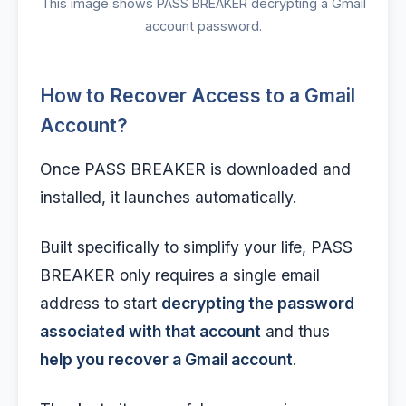
This image shows PASS BREAKER decrypting a Gmail
account password.
How to Recover Access to a Gmail
Account?
Once PASS BREAKER is downloaded and
installed, it launches automatically.
Built specifically to simplify your life, PASS
BREAKER only requires a single email
address to start
decrypting the password
associated with that account
and thus
help you recover a Gmail account
.