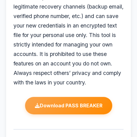
legitimate recovery channels (backup email,
verified phone number, etc.) and can save
your new credentials in an encrypted text
file for your personal use only. This tool is
strictly intended for managing your own
accounts. It is prohibited to use these
features on an account you do not own.
Always respect others’ privacy and comply
with the laws in your country.
Download PASS BREAKER