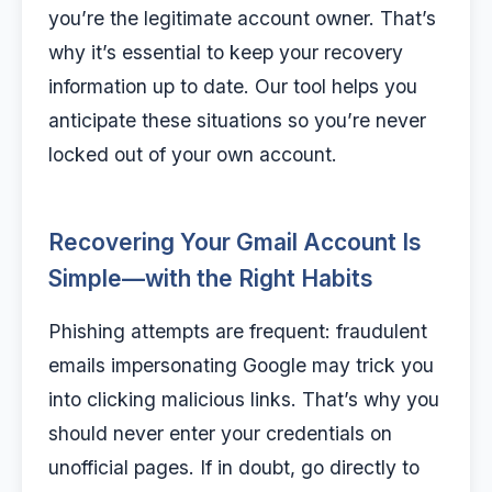
you’re the legitimate account owner. That’s
why it’s essential to keep your recovery
information up to date. Our tool helps you
anticipate these situations so you’re never
locked out of your own account.
Recovering Your Gmail Account Is
Simple—with the Right Habits
Phishing attempts are frequent: fraudulent
emails impersonating Google may trick you
into clicking malicious links. That’s why you
should never enter your credentials on
unofficial pages. If in doubt, go directly to