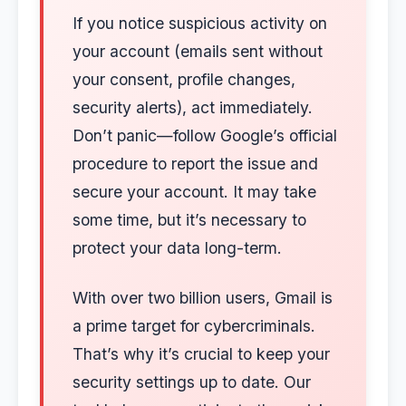
If you notice suspicious activity on
your account (emails sent without
your consent, profile changes,
security alerts), act immediately.
Don’t panic—follow Google’s official
procedure to report the issue and
secure your account. It may take
some time, but it’s necessary to
protect your data long-term.
With over two billion users, Gmail is
a prime target for cybercriminals.
That’s why it’s crucial to keep your
security settings up to date. Our