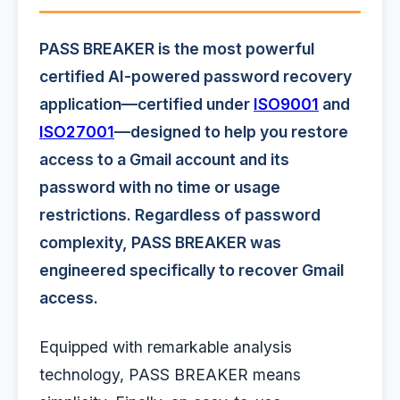
PASS BREAKER is the most powerful
certified AI-powered password recovery
application—certified under
ISO9001
and
ISO27001
—designed to help you restore
access to a Gmail account and its
password with no time or usage
restrictions. Regardless of password
complexity, PASS BREAKER was
engineered specifically to recover Gmail
access.
Equipped with remarkable analysis
technology, PASS BREAKER means