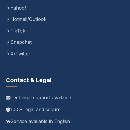
Yahoo!
Hotmail/Outlook
TikTok
Snapchat
X/Twitter
Contact & Legal
Technical support available
100% legal and secure
Service available in English