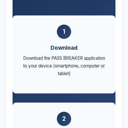
1
Download
Download the PASS BREAKER application
to your device (smartphone, computer or
tablet)
2