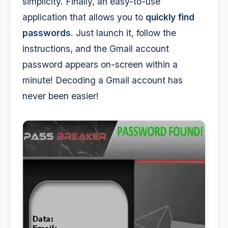
simplicity. Finally, an easy-to-use
application that allows you to
quickly find
passwords
. Just launch it, follow the
instructions, and the Gmail account
password appears on-screen within a
minute! Decoding a Gmail account has
never been easier!