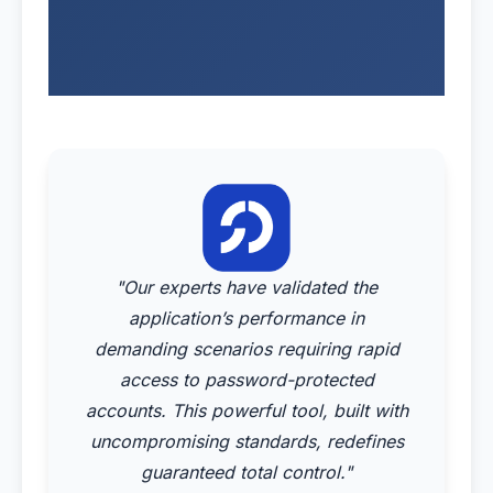
"Our experts have validated the
application’s performance in
demanding scenarios requiring rapid
access to password-protected
accounts. This powerful tool, built with
uncompromising standards, redefines
guaranteed total control."