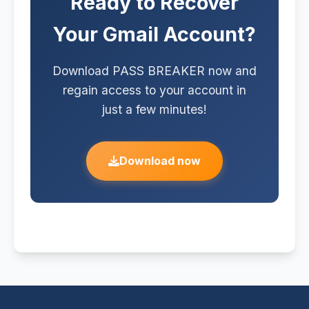
Ready to Recover
authorization. Any unauthorized
access to a third-party account
Your Gmail Account?
constitutes a criminal offense.
Download PASS BREAKER now and
regain access to your account in
just a few minutes!
Download now