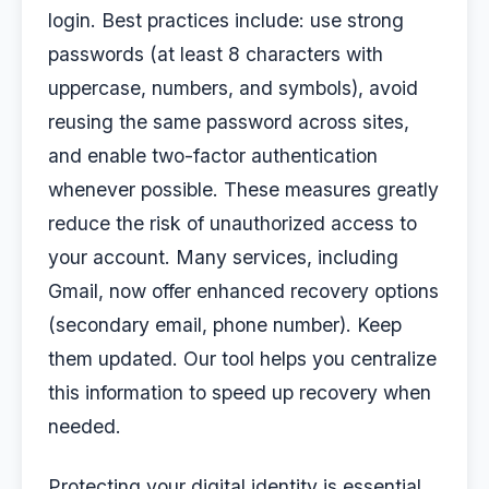
login. Best practices include: use strong
passwords (at least 8 characters with
uppercase, numbers, and symbols), avoid
reusing the same password across sites,
and enable two-factor authentication
whenever possible. These measures greatly
reduce the risk of unauthorized access to
your account. Many services, including
Gmail, now offer enhanced recovery options
(secondary email, phone number). Keep
them updated. Our tool helps you centralize
this information to speed up recovery when
needed.
Protecting your digital identity is essential.