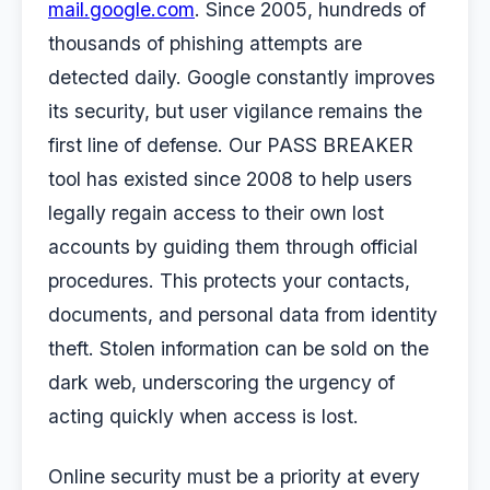
mail.google.com
. Since 2005, hundreds of
thousands of phishing attempts are
detected daily. Google constantly improves
its security, but user vigilance remains the
first line of defense. Our PASS BREAKER
tool has existed since 2008 to help users
legally regain access to their own lost
accounts by guiding them through official
procedures. This protects your contacts,
documents, and personal data from identity
theft. Stolen information can be sold on the
dark web, underscoring the urgency of
acting quickly when access is lost.
Online security must be a priority at every