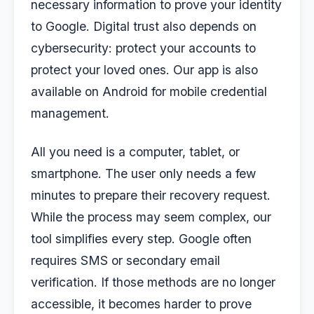
necessary information to prove your identity
to Google. Digital trust also depends on
cybersecurity: protect your accounts to
protect your loved ones. Our app is also
available on Android for mobile credential
management.
All you need is a computer, tablet, or
smartphone. The user only needs a few
minutes to prepare their recovery request.
While the process may seem complex, our
tool simplifies every step. Google often
requires SMS or secondary email
verification. If those methods are no longer
accessible, it becomes harder to prove