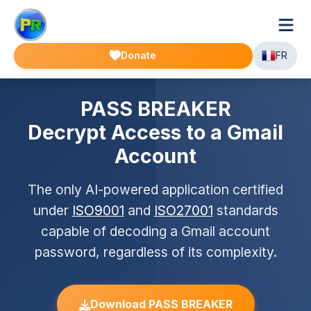
Donate
FR
PASS BREAKER
Decrypt Access to a Gmail
Account
The only AI-powered application certified
under
ISO9001
and
ISO27001
standards
capable of decoding a Gmail account
password, regardless of its complexity.
Download PASS BREAKER