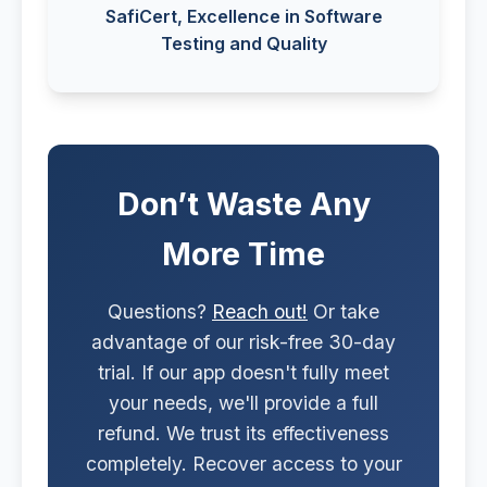
SafiCert, Excellence in Software
Testing and Quality
Don’t Waste Any
More Time
Questions?
Reach out!
Or take
advantage of our risk-free 30-day
trial. If our app doesn't fully meet
your needs, we'll provide a full
refund. We trust its effectiveness
completely. Recover access to your