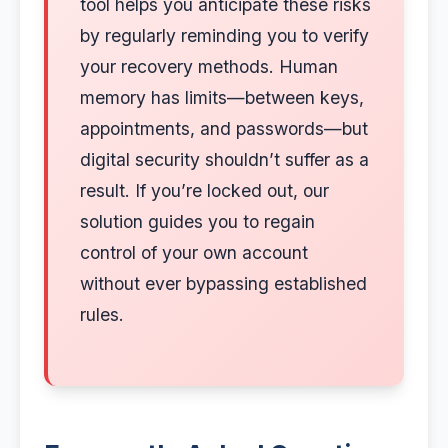
tool helps you anticipate these risks
by regularly reminding you to verify
your recovery methods. Human
memory has limits—between keys,
appointments, and passwords—but
digital security shouldn’t suffer as a
result. If you’re locked out, our
solution guides you to regain
control of your own account
without ever bypassing established
rules.