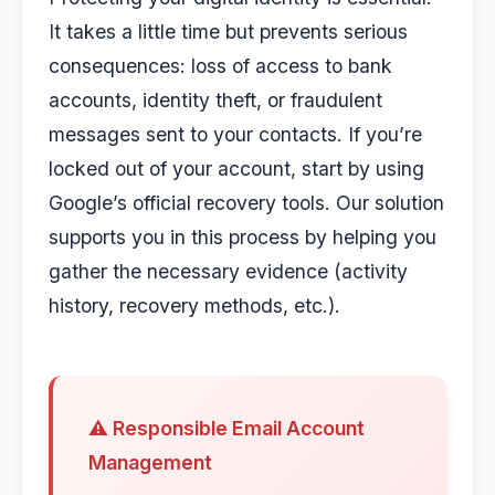
It takes a little time but prevents serious
consequences: loss of access to bank
accounts, identity theft, or fraudulent
messages sent to your contacts. If you’re
locked out of your account, start by using
Google’s official recovery tools. Our solution
supports you in this process by helping you
gather the necessary evidence (activity
history, recovery methods, etc.).
⚠️ Responsible Email Account
Management