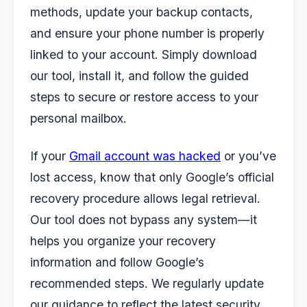
methods, update your backup contacts,
and ensure your phone number is properly
linked to your account. Simply download
our tool, install it, and follow the guided
steps to secure or restore access to your
personal mailbox.
If your
Gmail account was hacked
or you’ve
lost access, know that only Google’s official
recovery procedure allows legal retrieval.
Our tool does not bypass any system—it
helps you organize your recovery
information and follow Google’s
recommended steps. We regularly update
our guidance to reflect the latest security