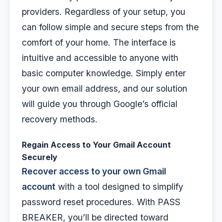
providers. Regardless of your setup, you
can follow simple and secure steps from the
comfort of your home. The interface is
intuitive and accessible to anyone with
basic computer knowledge. Simply enter
your own email address, and our solution
will guide you through Google’s official
recovery methods.
Regain Access to Your Gmail Account
Securely
Recover access to your own Gmail
account
with a tool designed to simplify
password reset procedures. With PASS
BREAKER, you’ll be directed toward