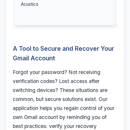
Acustics
A Tool to Secure and Recover Your
Gmail Account
Forgot your password? Not receiving
verification codes? Lost access after
switching devices? These situations are
common, but secure solutions exist. Our
application helps you regain control of your
own Gmail account by reminding you of
best practices: verify your recovery