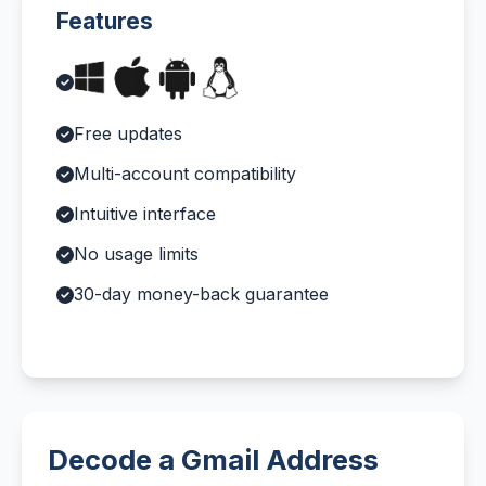
Features
Free updates
Multi-account compatibility
Intuitive interface
No usage limits
30-day money-back guarantee
Decode a Gmail Address