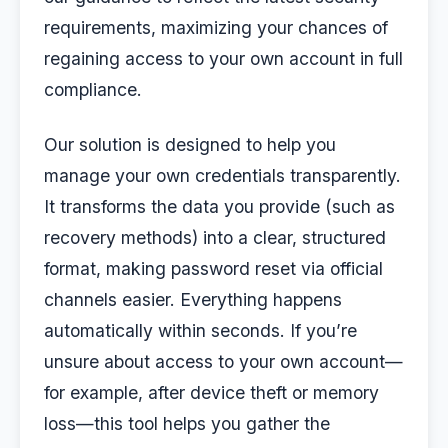
requirements, maximizing your chances of
regaining access to your own account in full
compliance.
Our solution is designed to help you
manage your own credentials transparently.
It transforms the data you provide (such as
recovery methods) into a clear, structured
format, making password reset via official
channels easier. Everything happens
automatically within seconds. If you’re
unsure about access to your own account—
for example, after device theft or memory
loss—this tool helps you gather the