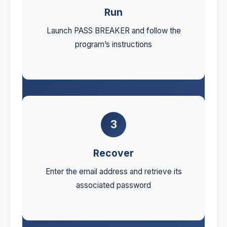
Run
Launch PASS BREAKER and follow the
program’s instructions
3
Recover
Enter the email address and retrieve its
associated password