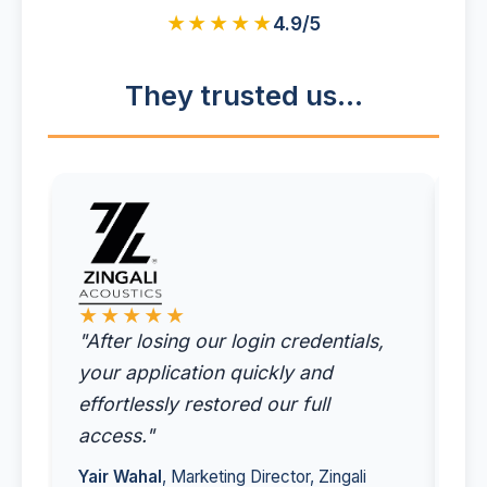
★★★★★
4.9/5
They trusted us...
★
"I'
tim
★★★★★
"After losing our login credentials,
ac
your application quickly and
ac
effortlessly restored our full
em
access."
Sit
Yair Wahal
, Marketing Director, Zingali