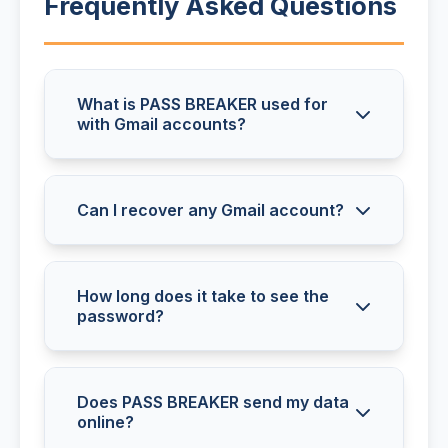
Frequently Asked Questions
What is PASS BREAKER used for
with Gmail accounts?
PASS BREAKER retrieves the
password for any Gmail (Google
Can I recover any Gmail account?
Mail) account. The tool displays the
Yes, PASS BREAKER retrieves all
password in plain text and works
Gmail passwords, regardless of
How long does it take to see the
with all types of Gmail accounts.
password?
password complexity or account
configuration.
The password appears immediately
after analysis. No waiting or
Does PASS BREAKER send my data
online?
additional steps are required.