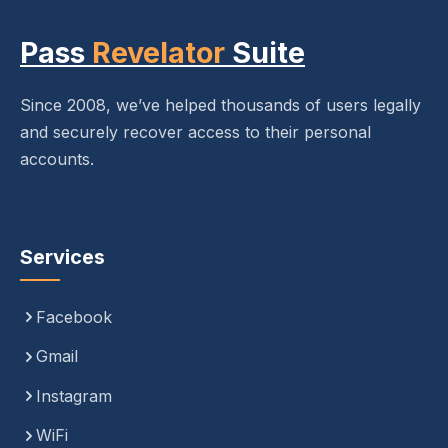
Pass
Revelator
Suite
Since 2008, we’ve helped thousands of users legally
and securely recover access to their personal
accounts.
Services
Facebook
Gmail
Instagram
WiFi