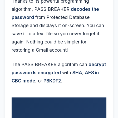
Thanks to its powerful programming
algorithm, PASS BREAKER
decodes the
password
from Protected Database
Storage and displays it on-screen. You can
save it to a text file so you never forget it
again. Nothing could be simpler for
restoring a Gmail account!
The PASS BREAKER algorithm can
decrypt
passwords encrypted
with
SHA
,
AES in
CBC mode
, or
PBKDF2
.